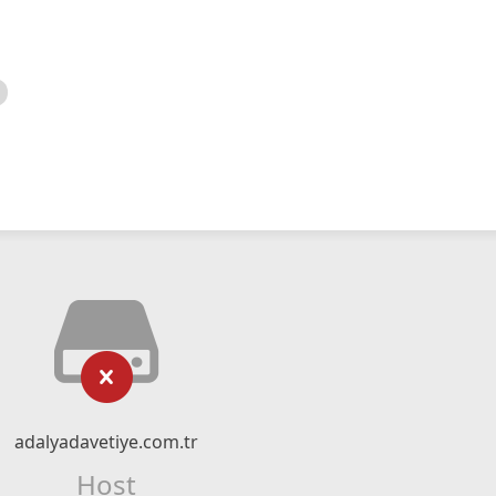
adalyadavetiye.com.tr
Host