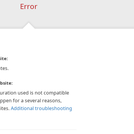
Error
ite:
tes.
bsite:
guration used is not compatible
appen for a several reasons,
ites.
Additional troubleshooting